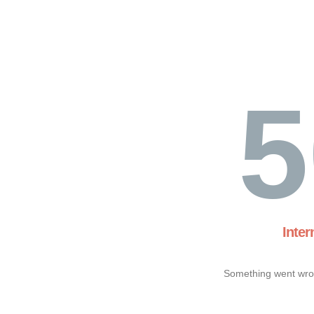
5
Inter
Something went wron